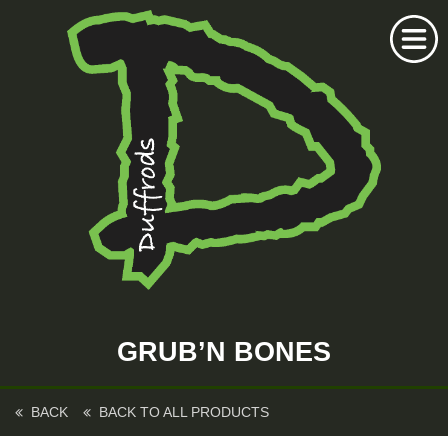
Home
Duffrods Series
GRUB’N BONES
KFT Fly
Kustom Rods
BACK
BACK TO ALL PRODUCTS
Kustom Fishing