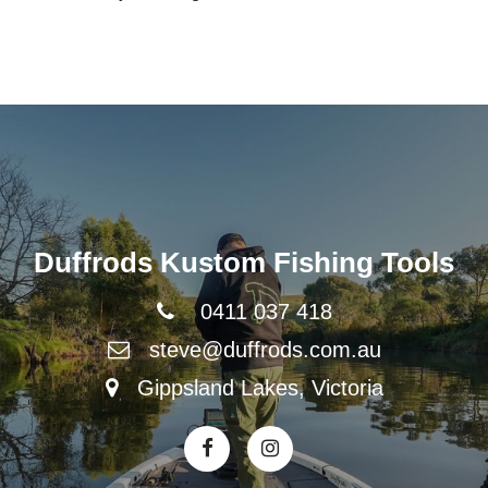
Duffrods Kustom Fishing Tools
0411 037 418
steve@duffrods.com.au
Gippsland Lakes, Victoria