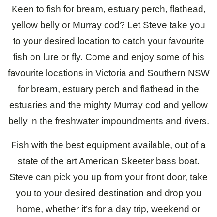
Keen to fish for bream, estuary perch, flathead,
About
yellow belly or Murray cod? Let Steve take you
Contact
to your desired location to catch your favourite
fish on lure or fly. Come and enjoy some of his
favourite locations in Victoria and Southern NSW
for bream, estuary perch and flathead in the
estuaries and the mighty Murray cod and yellow
belly in the freshwater impoundments and rivers.
Fish with the best equipment available, out of a
state of the art American Skeeter bass boat.
Steve can pick you up from your front door, take
you to your desired destination and drop you
home, whether it’s for a day trip, weekend or