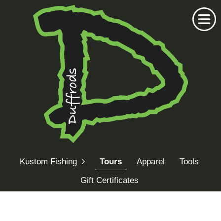
Home
Duffrods Series
Kustom Fishing
Tours
Apparel
Tools
KFT Fly
Gift Certificates
Kustom Rods
Kustom Fishing