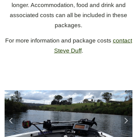
longer. Accommodation, food and drink and
associated costs can all be included in these
packages.
For more information and package costs
contact
Steve Duff
.