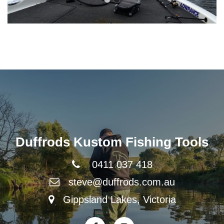
Duffrods Kustom Fishing Tools
0411 037 418
steve@duffrods.com.au
Gippsland Lakes, Victoria