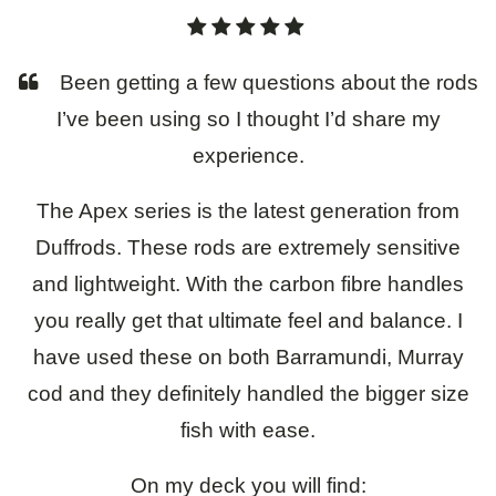
About
Been getting a few questions about the rods
Contact
I’ve been using so I thought I’d share my
experience.
The Apex series is the latest generation from
Duffrods. These rods are extremely sensitive
and lightweight. With the carbon fibre handles
you really get that ultimate feel and balance. I
have used these on both Barramundi, Murray
cod and they definitely handled the bigger size
fish with ease.
On my deck you will find: