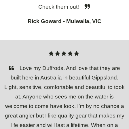
Check them out!
Rick Goward - Mulwalla, VIC
Love my Duffrods. And love that they are
built here in Australia in beautiful Gippsland.
Light, sensitive, comfortable and beautiful to took
at. Anyone who sees me on the water is
welcome to come have look. I’m by no chance a
great angler but I like quality gear that makes my
life easier and will last a lifetime. When on a