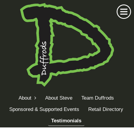
Home
Duffrods Series
About
About Steve
Team Duffrods
KFT Fly
Sponsored & Supported Events
Retail Directory
Kustom Rods
Testimonials
Kustom Fishing