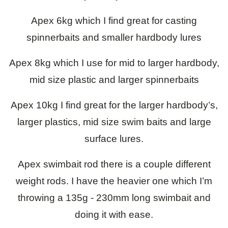
Apex 6kg which I find great for casting
spinnerbaits and smaller hardbody lures
Apex 8kg which I use for mid to larger hardbody,
mid size plastic and larger spinnerbaits
Apex 10kg I find great for the larger hardbody’s,
larger plastics, mid size swim baits and large
surface lures.
Apex swimbait rod there is a couple different
weight rods. I have the heavier one which I’m
throwing a 135g - 230mm long swimbait and
doing it with ease.