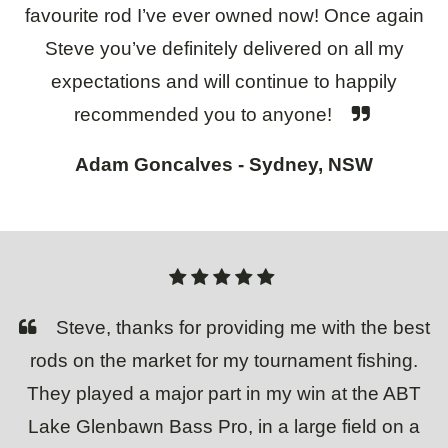
favourite rod I’ve ever owned now! Once again
Steve you’ve definitely delivered on all my
expectations and will continue to happily
recommended you to anyone!
Adam Goncalves - Sydney, NSW
Steve, thanks for providing me with the best
rods on the market for my tournament fishing.
They played a major part in my win at the ABT
Lake Glenbawn Bass Pro, in a large field on a