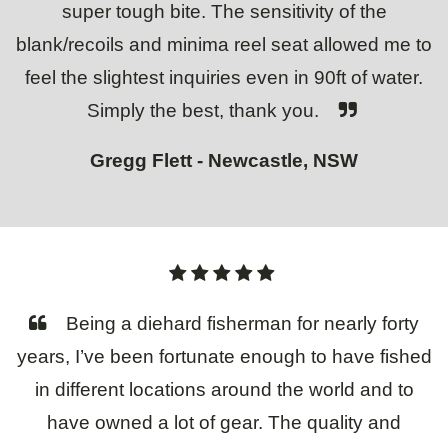
super tough bite. The sensitivity of the
blank/recoils and minima reel seat allowed me to
feel the slightest inquiries even in 90ft of water.
Simply the best, thank you.
Gregg Flett - Newcastle, NSW
Being a diehard fisherman for nearly forty
years, I’ve been fortunate enough to have fished
in different locations around the world and to
have owned a lot of gear. The quality and