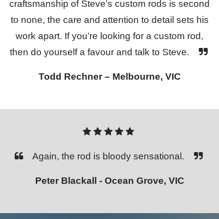
craftsmanship of Steve’s custom rods is second
to none, the care and attention to detail sets his
work apart. If you’re looking for a custom rod,
then do yourself a favour and talk to Steve.
Todd Rechner – Melbourne, VIC
Again, the rod is bloody sensational.
Peter Blackall - Ocean Grove, VIC