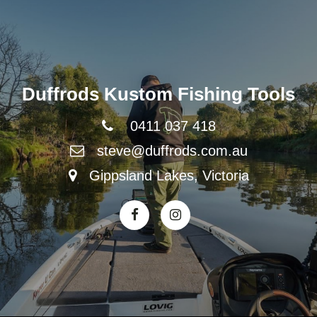
Duffrods Kustom Fishing Tools
0411 037 418
steve@duffrods.com.au
Gippsland Lakes, Victoria