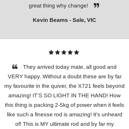
great thing why change!
Kevin Beams - Sale, VIC
They arrived today mate, all good and
VERY happy. Without a doubt these are by far
my favourite in the quiver, the X721 feels beyond
amazing! IT’S SO LIGHT IN THE HAND! How
this thing is packing 2-5kg of power when it feels
like such a finesse rod is amazing! It’s unheard
of! This is MY ultimate rod and by far my