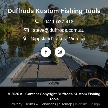
Duffrods Kustom Fishing Tools
0411 037 418
steve@duffrods.com.au
Gippsland Lakes, Victoria
© 2026 All Content Copyright Duffrods Kustom Fishing
Tools
|
Privacy
|
Terms & Conditions
|
Sitemap
|
Website Design