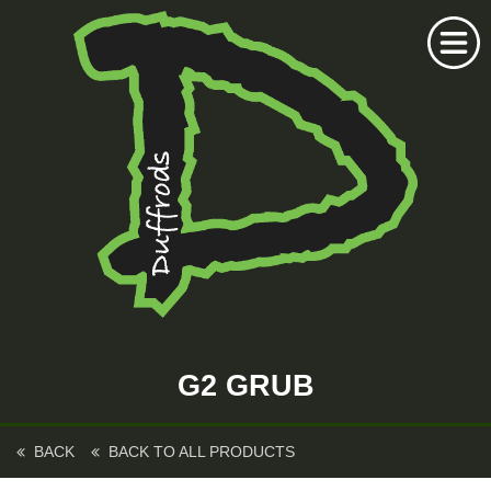
Home
Duffrods Series
G2 GRUB
KFT Fly
Kustom Rods
BACK
BACK TO ALL PRODUCTS
Kustom Fishing