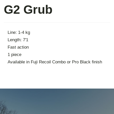
G2 Grub
About
Contact
Line: 1-4 kg
Length: 7'1
Fast action
1 piece
Available in Fuji Recoil Combo or Pro Black finish