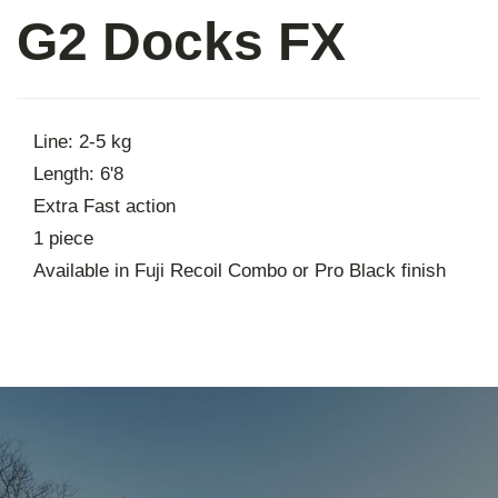
G2 Docks FX
About
Contact
Line: 2-5 kg
Length: 6'8
Extra Fast action
1 piece
Available in Fuji Recoil Combo or Pro Black finish