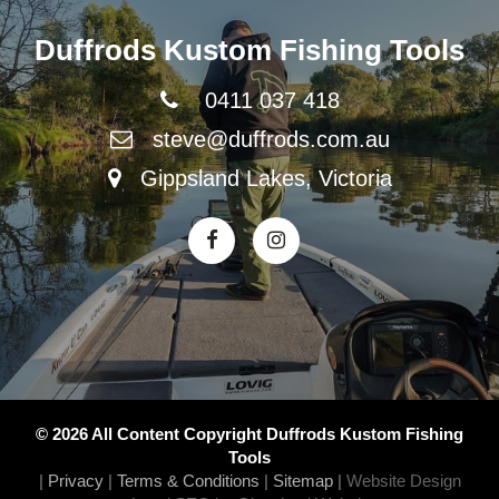
Duffrods Kustom Fishing Tools
0411 037 418
steve@duffrods.com.au
Gippsland Lakes, Victoria
© 2026 All Content Copyright Duffrods Kustom Fishing
Tools
|
Privacy
|
Terms & Conditions
|
Sitemap
|
Website Design