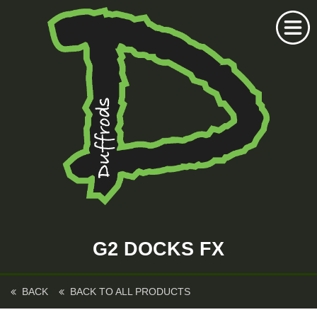
Home
Duffrods Series
G2 DOCKS FX
KFT Fly
Kustom Rods
BACK
BACK TO ALL PRODUCTS
Kustom Fishing