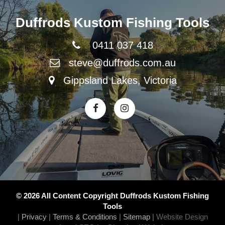
Duffrods Kustom Fishing Tools
0411 037 418
steve@duffrods.com.au
Gippsland Lakes, Victoria
© 2026 All Content Copyright Duffrods Kustom Fishing
Tools
|
Privacy
|
Terms & Conditions
|
Sitemap
|
Website Design