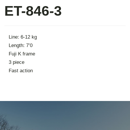
ET-846-3
About
Contact
Line: 6-12 kg
Length: 7’0
Fuji K frame
3 piece
Fast action