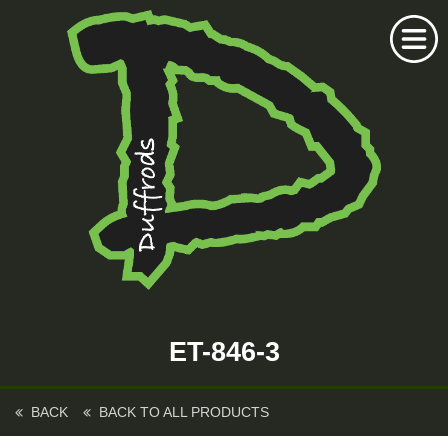
Home
Duffrods Series
ET-846-3
KFT Fly
Kustom Rods
BACK
BACK TO ALL PRODUCTS
Kustom Fishing