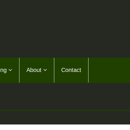
ing
About
Contact