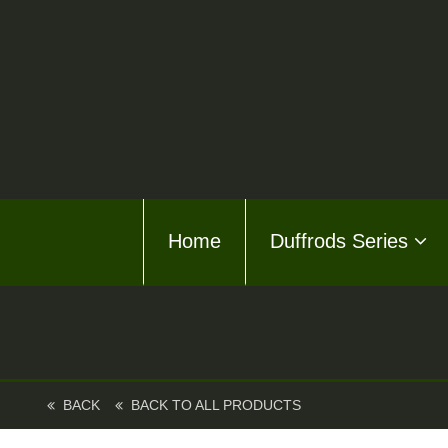
Home
Home
Duffrods Series
Duffro
KFT F
Kusto
Kusto
BACK
BACK TO ALL PRODUCTS
About