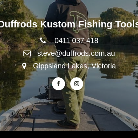
Duffrods Kustom Fishing Tool
0411 037 418
steve@duffrods.com.au
Gippsland Lakes, Victoria