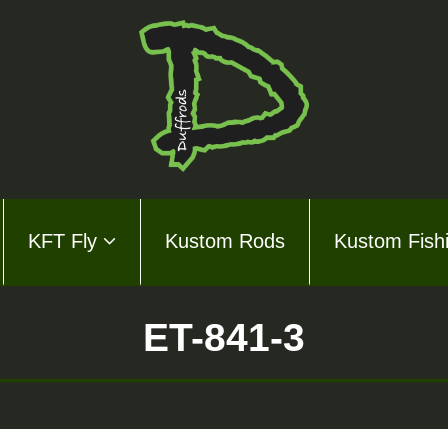
KFT Fly
Kustom Rods
Kustom Fish
ds Series
ly
ET-841-3
m Rods
m Fishing