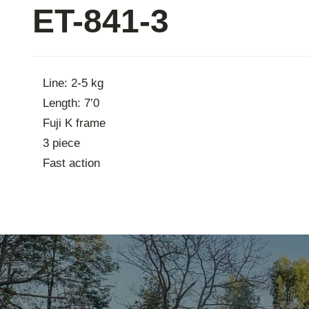
ET-841-3
Contac
Line: 2-5 kg
Length: 7’0
Fuji K frame
3 piece
Fast action