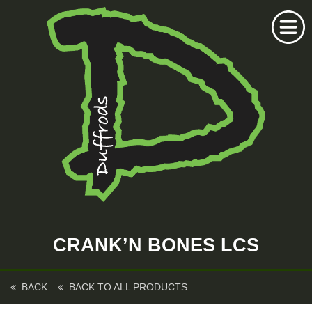
Home
Duffrods Series
CRANK’N BONES LCS
KFT Fly
Kustom Rods
BACK
BACK TO ALL PRODUCTS
Kustom Fishing