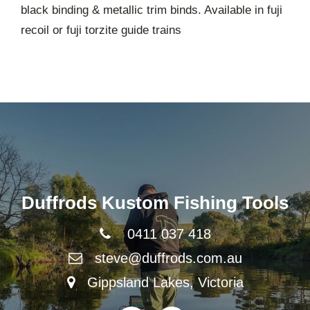
black binding & metallic trim binds. Available in fuji
recoil or fuji torzite guide trains
Duffrods Kustom Fishing Tools
0411 037 418
steve@duffrods.com.au
Gippsland Lakes, Victoria