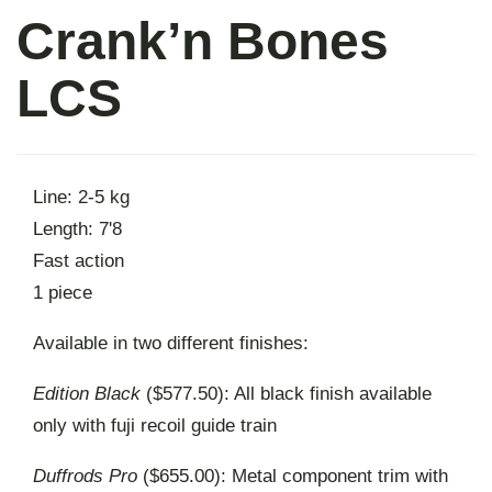
Crank’n Bones
About
LCS
Contact
Line: 2-5 kg
Length: 7'8
Fast action
1 piece
Available in two different finishes:
Edition Black
($577.50): All black finish available
only with fuji recoil guide train
Duffrods Pro
($655.00): Metal component trim with