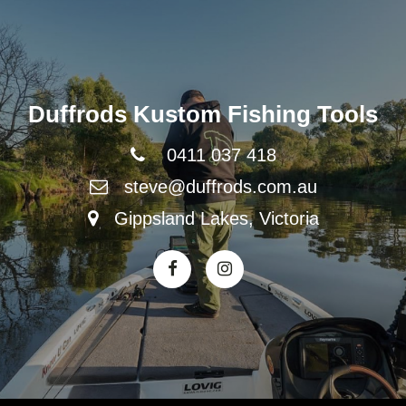
Duffrods Kustom Fishing Tools
0411 037 418
steve@duffrods.com.au
Gippsland Lakes, Victoria