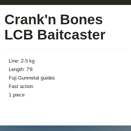
About
Crank'n Bones
Contact
LCB Baitcaster
Line: 2-5 kg
Length: 7'8
Fuji Gunmetal guides
Fast action
1 piece