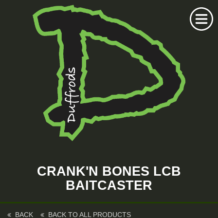
Home
Duffrods Series
CRANK'N BONES LCB
KFT Fly
BAITCASTER
Kustom Rods
Kustom Fishing
BACK
BACK TO ALL PRODUCTS