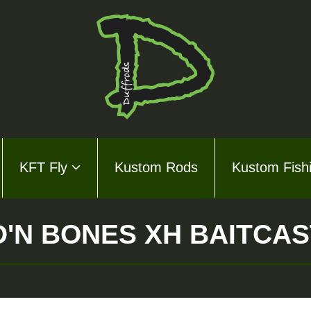
KFT Fly
Kustom Rods
Kustom Fish
ds Series
ly
'N BONES XH BAITCA
m Rods
m Fishing