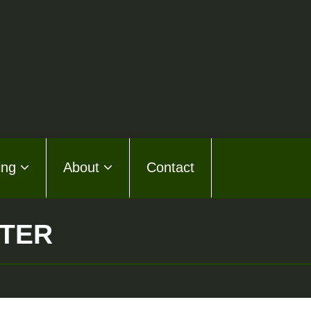
ing
About
Contact
STER