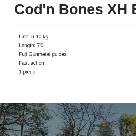
Cod'n Bones XH B
Contac
Line: 6-10 kg
Length: 7'0
Fuji Gunmetal guides
Fast action
1 piece