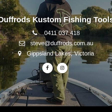
Duffrods Kustom Fishing Tool
0411 037 418
steve@duffrods.com.au
Gippsland Lakes, Victoria