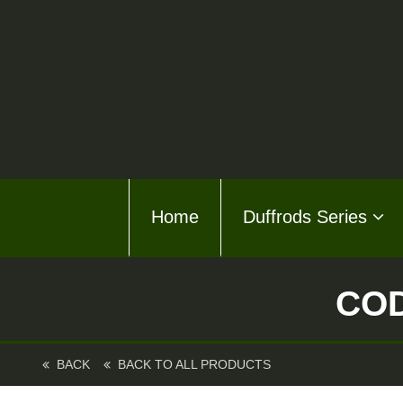
Home
Home
Duffrods Series
Duffro
KFT F
COD
Kusto
Kusto
BACK
BACK TO ALL PRODUCTS
About