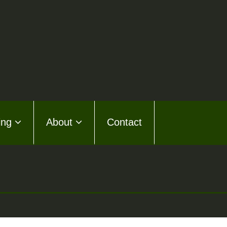
ing
About
Contact