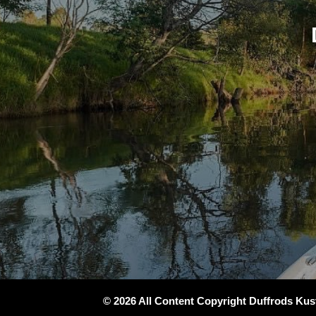
© 2026 All Content Copyright Duffrods Ku