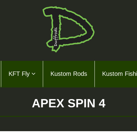
KFT Fly
Kustom Rods
Kustom Fish
ds Series
ly
APEX SPIN 4
m Rods
m Fishing