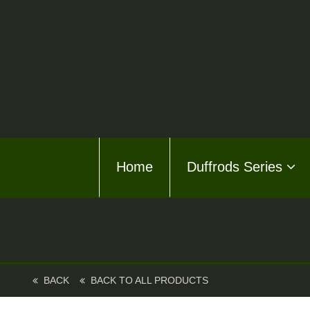
Home
Home
Duffrods Series
Duffro
KFT F
Kusto
Kusto
BACK
BACK TO ALL PRODUCTS
About