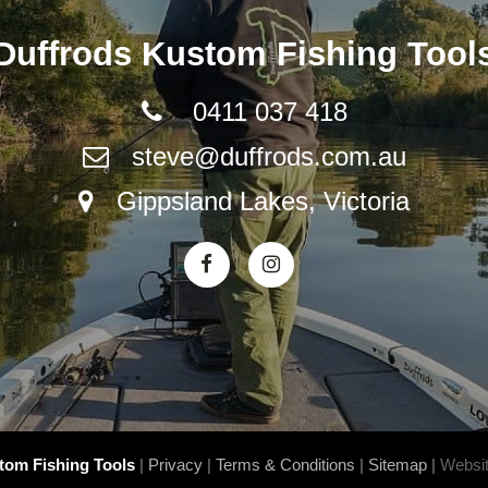
Duffrods Kustom Fishing Tool
0411 037 418
steve@duffrods.com.au
Gippsland Lakes, Victoria
stom Fishing Tools
|
Privacy
|
Terms & Conditions
|
Sitemap
|
Websit