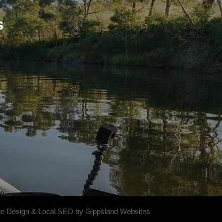
s
e Design & Local SEO by Gippsland Websites