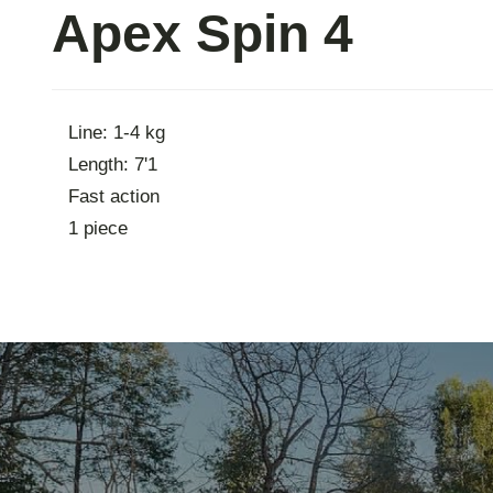
Apex Spin 4
Contac
Line: 1-4 kg
Length: 7'1
Fast action
1 piece