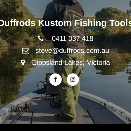
Duffrods Kustom Fishing Tool
0411 037 418
steve@duffrods.com.au
Gippsland Lakes, Victoria