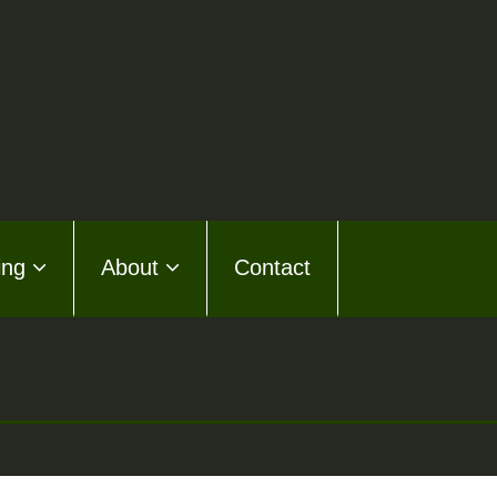
ing
About
Contact