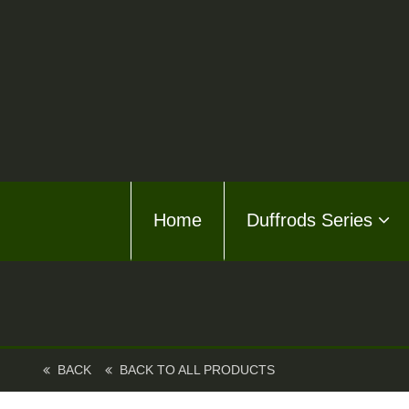
Home
Home
Duffrods Series
Duffro
KFT F
Kusto
Kusto
BACK
BACK TO ALL PRODUCTS
About