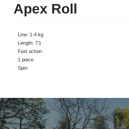
Apex Roll
Contac
Line: 1-4 kg
Length: 7'1
Fast action
1 piece
Spin