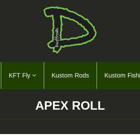
KFT Fly
Kustom Rods
Kustom Fish
ds Series
ly
APEX ROLL
m Rods
m Fishing